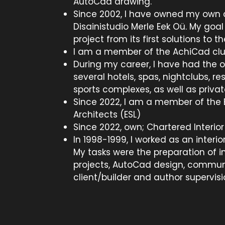
AutoCad drawing.
Since 2002, I have owned my own d
Disainistudio Merle Eek Oü. My goal
project from its first solutions to th
I am a member of the AchiCad clu
During my career, I have had the o
several hotels, spas, nightclubs, re
sports complexes, as well as privat
Since 2022, I am a member of the E
Architects (ESL)
Since 2022, own; Chartered Interior 
In 1998-1999, I worked as an interi
My tasks were the preparation of in
projects, AutoCad design, commun
client/builder and author supervisi