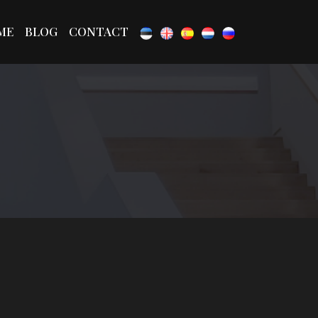
ME
BLOG
CONTACT