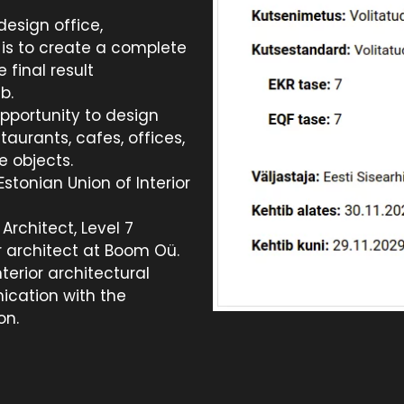
esign office,
 is to create a complete
e final result
b.
pportunity to design
staurants, cafes, offices,
e objects.
stonian Union of Interior
Architect, Level 7
or architect at Boom Oü.
terior architectural
ication with the
on.