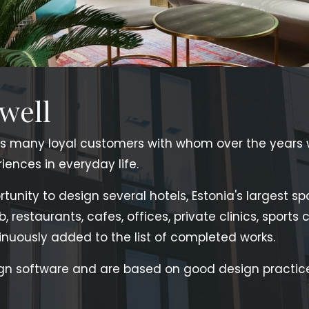
 well
s many loyal customers with whom over the years
ences in everyday life.
unity to design several hotels, Estonia's largest sp
ub, restaurants, cafes, offices, private clinics, sport
nuously added to the list of completed works.
gn software and are based on good design practice