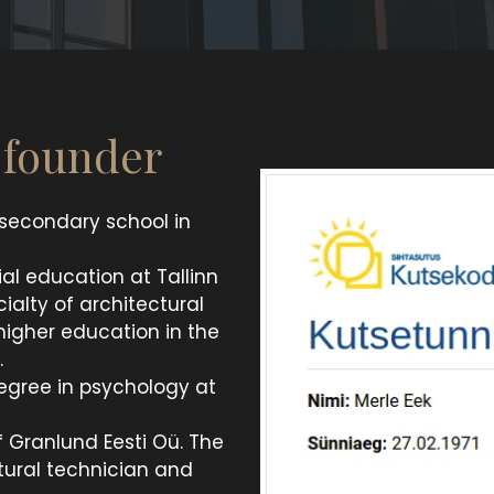
e founder
 secondary school in
al education at Tallinn
ialty of architectural
 higher education in the
.
egree in psychology at
f Granlund Eesti Oü. The
tural technician and