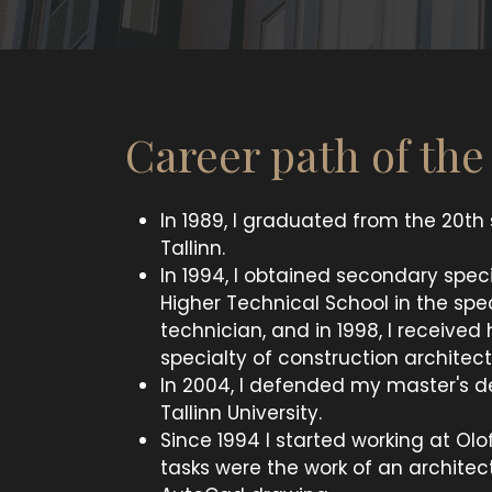
Career path of th
In 1989, I graduated from the 20th
Tallinn.
In 1994, I obtained secondary speci
Higher Technical School in the spec
technician, and in 1998, I received
specialty of construction architect
In 2004, I defended my master's d
Tallinn University.
Since 1994 I started working at Olo
tasks were the work of an architec