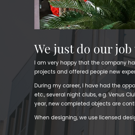
We just do our job
I am very happy that the company ha
projects and offered people new experi
During my career, I have had the opport
etc., several night clubs, e.g. Venus Cl
year, new completed objects are conti
When designing, we use licensed desi