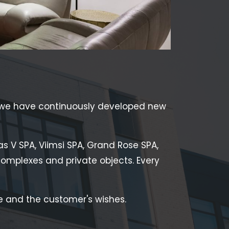
 we have continuously developed new
as V SPA, Viimsi SPA, Grand Rose SPA,
s complexes and private objects. Every
 and the customer's wishes.