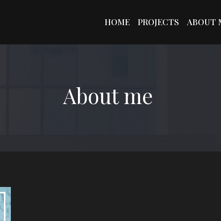
HOME
PROJECTS
ABOUT 
About me