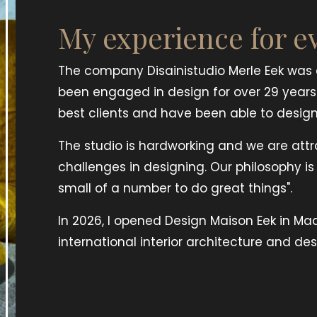
My experience for e
The company Disainistudio Merle Eek was e
been engaged in design for over 29 years
best clients and have been able to design 
The studio is hardworking and we are att
challenges in designing. Our philosophy i
small of a number to do great things".
In 2026, I opened Design Maison Eek in Ma
international interior architecture and des