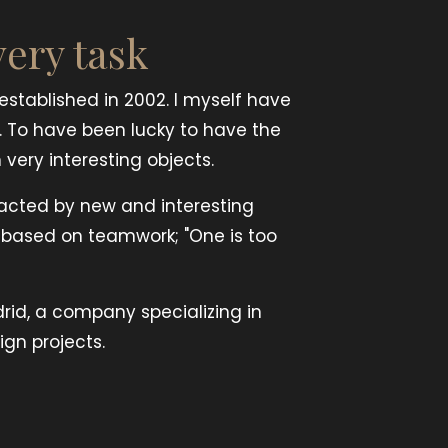
very task
stablished in 2002. I myself have
. To have been lucky to have the
very interesting objects.
racted by new and interesting
s based on teamwork; "One is too
drid, a company specializing in
ign projects.