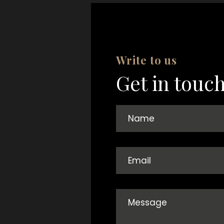
Write to us
Get in touc